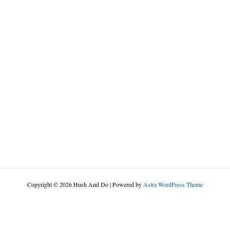
Copyright © 2026 Hush And Do | Powered by
Astra WordPress Theme