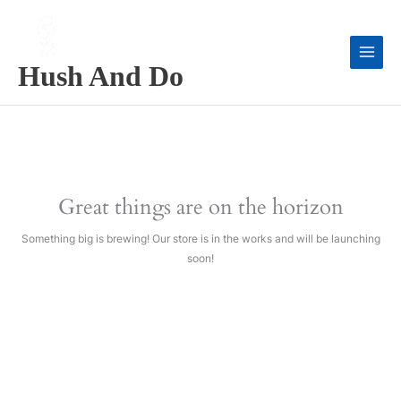
Skip
to
content
Hush And Do
Great things are on the horizon
Something big is brewing! Our store is in the works and will be launching
soon!