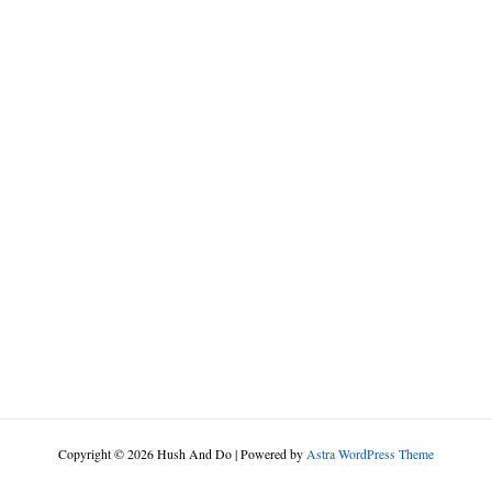
Copyright © 2026 Hush And Do | Powered by
Astra WordPress Theme