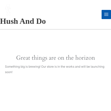
Skip
to
content
Hush And Do
Great things are on the horizon
Something big is brewing! Our store is in the works and will be launching
soon!