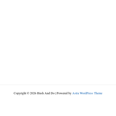
Copyright © 2026 Hush And Do | Powered by
Astra WordPress Theme